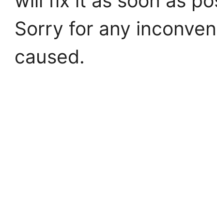
will fix it as soon as po
Sorry for any inconve
caused.