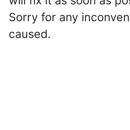
will fix it as soon as po
Sorry for any inconve
caused.