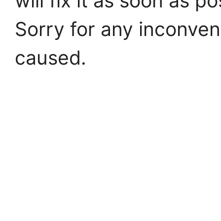
will fix it as soon as po
Sorry for any inconve
caused.