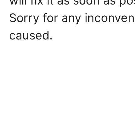
will fix it as soon as po
Sorry for any inconve
caused.