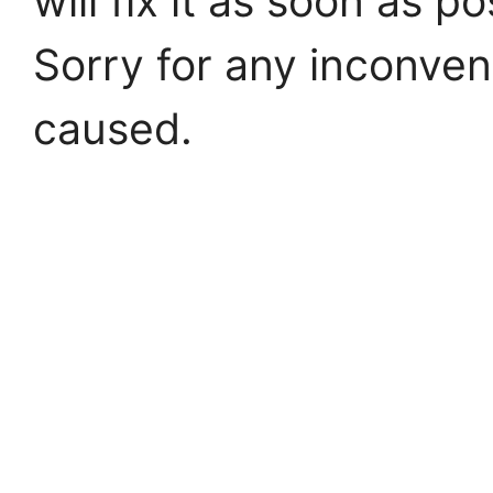
will fix it as soon as po
Sorry for any inconve
caused.